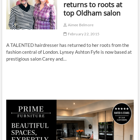
returns to roots at
top Oldham salon
Aimee Belmore
February 22, 2015
A TALENTED hairdresser has returned to her roots from the
fashion central of London. Lynsey Ashton Fyfe is now based at
prestigious salon Carey and…