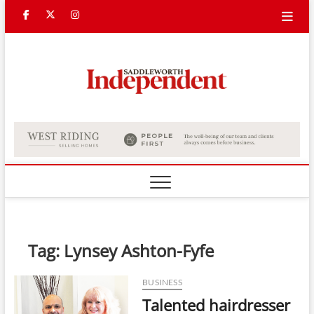
Skip
Facebook
Twitter
Instagram
to
content
Saddle
Indepe
Tag:
Lynsey Ashton-Fyfe
BUSINESS
Talented hairdresser