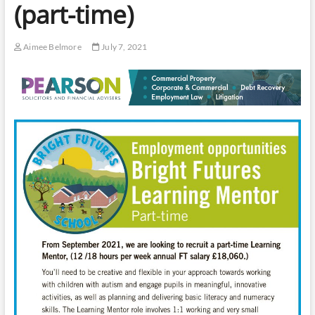
(part-time)
Aimee Belmore
July 7, 2021