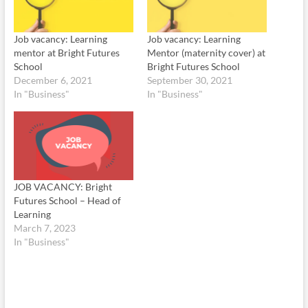
Job vacancy: Learning
Job vacancy: Learning
mentor at Bright Futures
Mentor (maternity cover) at
School
Bright Futures School
December 6, 2021
September 30, 2021
In "Business"
In "Business"
JOB VACANCY: Bright
Futures School – Head of
Learning
March 7, 2023
In "Business"