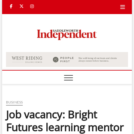
Skip
Facebook
Twitter
Instagram
to
content
Saddle
Indepe
BUSINESS
Job vacancy: Bright
Futures learning mentor