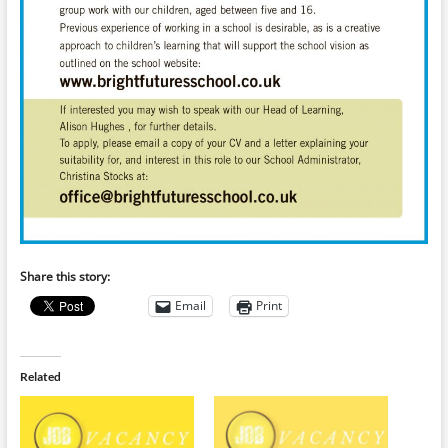
Share this story:
Email
Print
Related