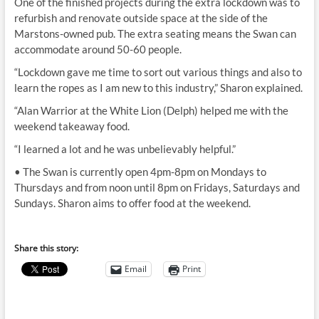
One of the finished projects during the extra lockdown was to
refurbish and renovate outside space at the side of the
Marstons-owned pub. The extra seating means the Swan can
accommodate around 50-60 people.
“Lockdown gave me time to sort out various things and also to
learn the ropes as I am new to this industry,” Sharon explained.
“Alan Warrior at the White Lion (Delph) helped me with the
weekend takeaway food.
“I learned a lot and he was unbelievably helpful.”
• The Swan is currently open 4pm-8pm on Mondays to
Thursdays and from noon until 8pm on Fridays, Saturdays and
Sundays. Sharon aims to offer food at the weekend.
Share this story:
Email
Print