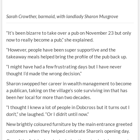
Sarah Crowther, barmaid, with landlady Sharon Musgrove
“It’s been bizarre to take over a pub on November 23 but only
now to really become a pub,” she explained.
“However, people have been super supportive and the
takeaway meals helped bring the profile of the pub back up.
“I might have had a few frustrating days but I have never
thought I’d made the wrong decision.”
Sharon swopped her career in wealth management to become
a publican, taking on the village’s sole surviving inn that has
been her local for more than two decades.
“I thought I knew a lot of people in Dobcross but it turns out I
don’t,” she laughed. “Or I didn’t until now.”
New brightly coloured furniture by the main entrance greeted
customers when they helped celebrate Sharon’s opening day.