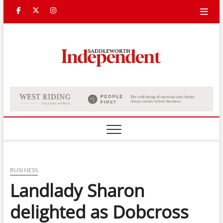
Skip
Facebook
Twitter
Instagram
to
content
Saddle
Indepe
BUSINESS
Landlady Sharon
delighted as Dobcross