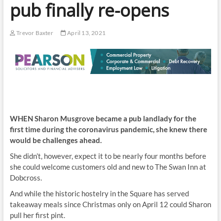
pub finally re-opens
Trevor Baxter
April 13, 2021
WHEN Sharon Musgrove became a pub landlady for the
first time during the coronavirus pandemic, she knew there
would be challenges ahead.
She didn’t, however, expect it to be nearly four months before
she could welcome customers old and new to The Swan Inn at
Dobcross.
And while the historic hostelry in the Square has served
takeaway meals since Christmas only on April 12 could Sharon
pull her first pint.