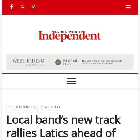
Skip
Facebook
Twitter
Instagram
to
content
Saddle
Indepe
ENTERTAINMENT
FEATURED
Local band’s new track
rallies Latics ahead of