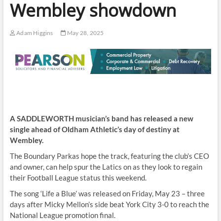
Wembley showdown
Adam Higgins
May 28, 2025
A SADDLEWORTH musician’s band has released a new
single ahead of Oldham Athletic’s day of destiny at
Wembley.
The Boundary Parkas hope the track, featuring the club’s CEO
and owner, can help spur the Latics on as they look to regain
their Football League status this weekend.
The song ‘Life a Blue’ was released on Friday, May 23 – three
days after Micky Mellon’s side beat York City 3-0 to reach the
National League promotion final.