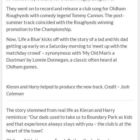
They went on to record and release a club song for Oldham
Roughyeds with comedy legend Tommy Cannon. The post-
summer track coincided with the Roughyeds winning
promotion to the Championship.
Now, ‘Life a Blue’ kicks off with the story of a lad and his dad
getting up early on a Saturday morning to ‘meet up with the
matchday crowd’ – synonymous with ‘My Old Man’s a
Dustman’ by Lonnie Donnegan, a classic often heard at
Oldham games.
Kieran and Harry helped to produce the new track. Credit – Josh
Coleman
The story stemmed from real life as Kieran and Harry
reminisce: “Our dads used to take us to Boundary Park as kids
and that experience always stays with you – the club is at the
heart of the town”.