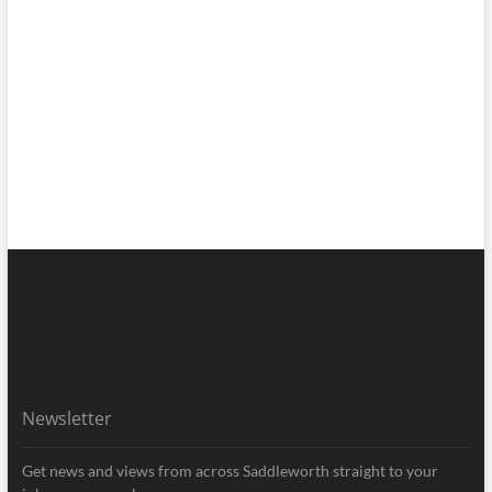
Newsletter
Get news and views from across Saddleworth straight to your