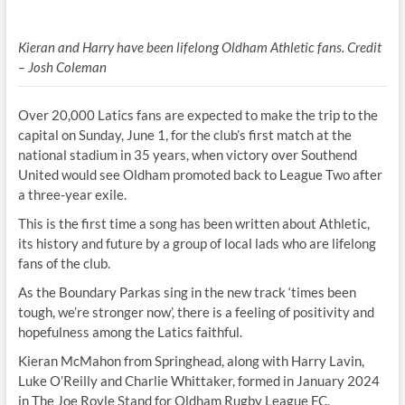
Kieran and Harry have been lifelong Oldham Athletic fans. Credit
– Josh Coleman
Over 20,000 Latics fans are expected to make the trip to the
capital on Sunday, June 1, for the club’s first match at the
national stadium in 35 years, when victory over Southend
United would see Oldham promoted back to League Two after
a three-year exile.
This is the first time a song has been written about Athletic,
its history and future by a group of local lads who are lifelong
fans of the club.
As the Boundary Parkas sing in the new track ‘times been
tough, we’re stronger now’, there is a feeling of positivity and
hopefulness among the Latics faithful.
Kieran McMahon from Springhead, along with Harry Lavin,
Luke O’Reilly and Charlie Whittaker, formed in January 2024
in The Joe Royle Stand for Oldham Rugby League FC.