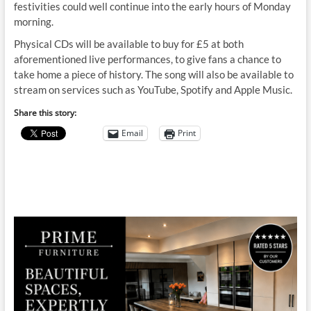
festivities could well continue into the early hours of Monday
morning.
Physical CDs will be available to buy for £5 at both
aforementioned live performances, to give fans a chance to
take home a piece of history. The song will also be available to
stream on services such as YouTube, Spotify and Apple Music.
Share this story:
Email
Print