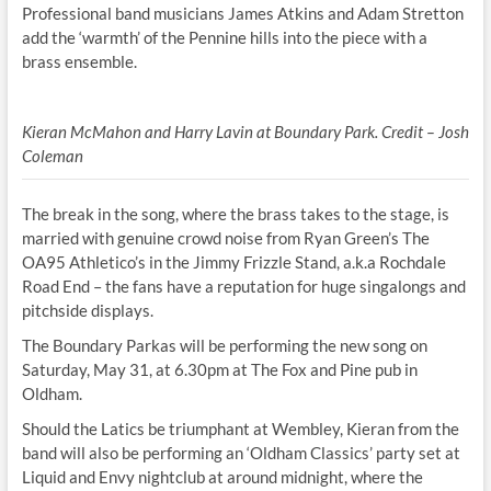
Professional band musicians James Atkins and Adam Stretton
add the ‘warmth’ of the Pennine hills into the piece with a
brass ensemble.
Kieran McMahon and Harry Lavin at Boundary Park. Credit – Josh
Coleman
The break in the song, where the brass takes to the stage, is
married with genuine crowd noise from Ryan Green’s The
OA95 Athletico’s in the Jimmy Frizzle Stand, a.k.a Rochdale
Road End – the fans have a reputation for huge singalongs and
pitchside displays.
The Boundary Parkas will be performing the new song on
Saturday, May 31, at 6.30pm at The Fox and Pine pub in
Oldham.
Should the Latics be triumphant at Wembley, Kieran from the
band will also be performing an ‘Oldham Classics’ party set at
Liquid and Envy nightclub at around midnight, where the