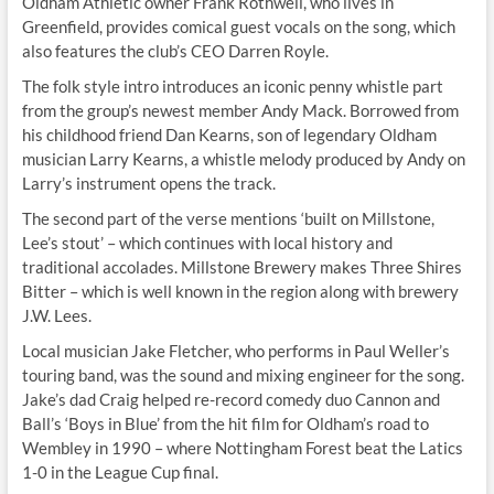
Oldham Athletic owner Frank Rothwell, who lives in
Greenfield, provides comical guest vocals on the song, which
also features the club’s CEO Darren Royle.
The folk style intro introduces an iconic penny whistle part
from the group’s newest member Andy Mack. Borrowed from
his childhood friend Dan Kearns, son of legendary Oldham
musician Larry Kearns, a whistle melody produced by Andy on
Larry’s instrument opens the track.
The second part of the verse mentions ‘built on Millstone,
Lee’s stout’ – which continues with local history and
traditional accolades. Millstone Brewery makes Three Shires
Bitter – which is well known in the region along with brewery
J.W. Lees.
Local musician Jake Fletcher, who performs in Paul Weller’s
touring band, was the sound and mixing engineer for the song.
Jake’s dad Craig helped re-record comedy duo Cannon and
Ball’s ‘Boys in Blue’ from the hit film for Oldham’s road to
Wembley in 1990 – where Nottingham Forest beat the Latics
1-0 in the League Cup final.