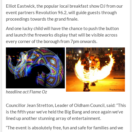
Elliot Eastwick, the popular local breakfast show DJ from our
event partners Revolution 96.2, will guide guests through
proceedings towards the grand finale.
And one lucky child will have the chance to push the button
and launch the fireworks display that will be visible across
every corner of the borough from 7pm onwards.
headline act Flame Oz
Councillor Jean Stretton, Leader of Oldham Council, said: “This
is the fifth year we’ve held the Big Bang and once again we’ve
lined up another stunning array of entertainment.
“The event is absolutely free, fun and safe for families and we