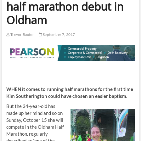
half marathon debut in
Oldham
Trevor Baxter
September 7, 2017
WHEN it comes to running half marathons for the first time
Kim Southerington could have chosen an easier baptism.
But t
he 34-year-old has
made up her mind and so on
Sunday, October 15 she will
compete in the Oldham Half
Marathon, regularly
described as “one of the