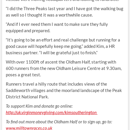
“I did the Three Peaks last year and I have got the walking bug
as well so I thought it was a worthwhile cause.
“And if I ever need them I want to make sure they fully
equipped and prepared.
“It’s going to be an effort and real challenge but running for a
good cause will hopefully keep me going,” added Kim, a HR
business partner. “I will be grateful just to finish.”
With over 1100ft of ascent the Oldham Half, starting with
600 runners from the new Oldham Leisure Centre at 9.30am,
poses a great test.
Runners travel a hilly route that includes views of the
Saddleworth villages and the moorland landscape of the Peak
District National Park.
To support Kim and donate go online:
http://uk.virginmoneygiving.com/kimsoutherington
To find out more about the Oldham Half or to sign up, go to:
www.milltownraces.co.uk