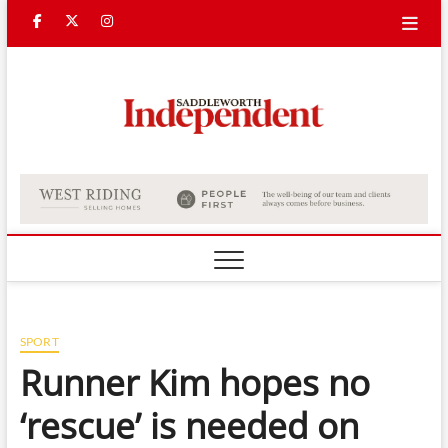
Skip
Facebook
Twitter
Instagram
to
content
Saddle
Indepe
SPORT
Runner Kim hopes no
‘rescue’ is needed on