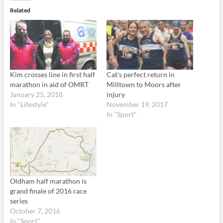
Related
Kim crosses line in first half
Cat’s perfect return in
marathon in aid of OMRT
Milltown to Moors after
January 25, 2018
injury
In "Lifestyle"
November 19, 2017
In "Sport"
Oldham half marathon is
grand finale of 2016 race
series
October 7, 2016
In "Sport"