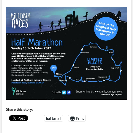
Share this story:
Email
Print