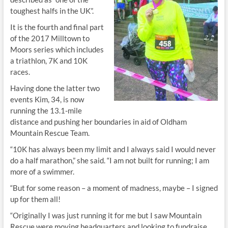
toughest halfs in the UK”.
It is the fourth and final part
of the 2017 Milltown to
Moors series which includes
a triathlon, 7K and 10K
races.
Having done the latter two
events Kim, 34, is now
running the 13.1-mile
distance and pushing her boundaries in aid of Oldham
Mountain Rescue Team.
“10K has always been my limit and I always said I would never
do a half marathon,” she said. “I am not built for running; I am
more of a swimmer.
“But for some reason – a moment of madness, maybe – I signed
up for them all!
“Originally I was just running it for me but I saw Mountain
Rescue were moving headquarters and looking to fundraise.