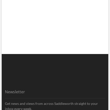
Newsletter
Get news and views from across Saddleworth straight to your
inbox every week.