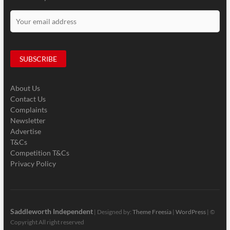
About Us
Contact Us
Complaints
Newsletter
Advertise
T&Cs
Competition T&Cs
Privacy Policy
Saddleworth Independent
| Designed by:
Theme Freesia
|
WordPress
| ©
Copyright All right reserved