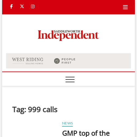
Skip
Facebook
Twitter
Instagram
to
content
Saddle
Indepe
Tag:
999 calls
NEWS
GMP top of the