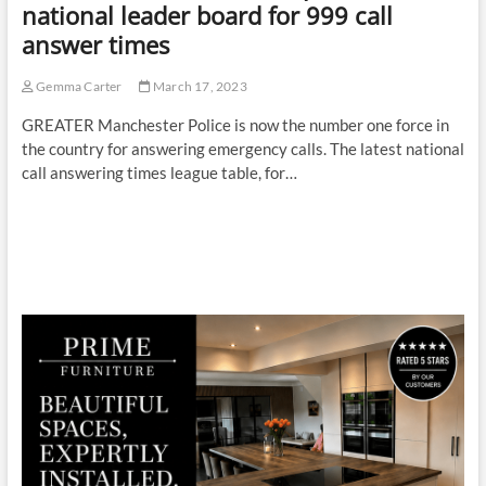
national leader board for 999 call
answer times
Gemma Carter
March 17, 2023
GREATER Manchester Police is now the number one force in
the country for answering emergency calls. The latest national
call answering times league table, for…