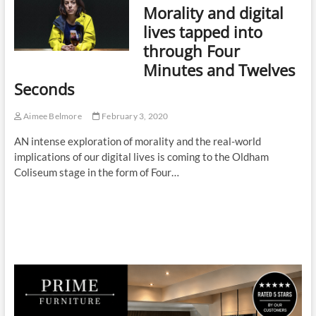
Morality and digital
lives tapped into
through Four
Minutes and Twelves
Seconds
Aimee Belmore
February 3, 2020
AN intense exploration of morality and the real-world
implications of our digital lives is coming to the Oldham
Coliseum stage in the form of Four…