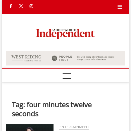
Skip
Facebook
Twitter
Instagram
to
content
Saddle
Indepe
Tag:
four minutes twelve
seconds
ENTERTAINMENT