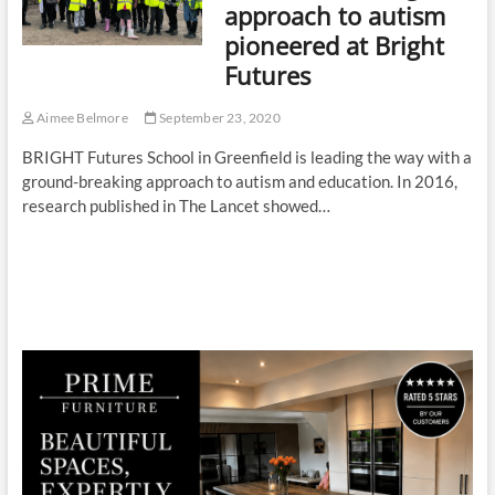
approach to autism
pioneered at Bright
Futures
Aimee Belmore
September 23, 2020
BRIGHT Futures School in Greenfield is leading the way with a
ground-breaking approach to autism and education. In 2016,
research published in The Lancet showed…