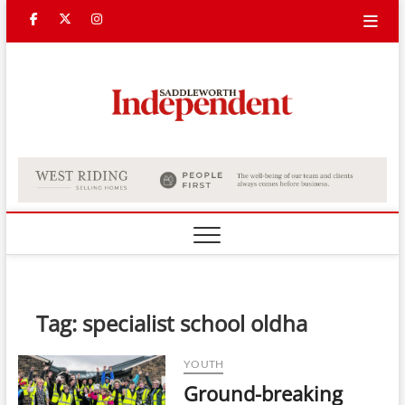
Skip
Facebook
Twitter
Instagram
to
content
Saddle
Indepe
Tag:
specialist school oldha
YOUTH
Ground-breaking