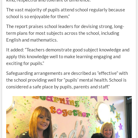
The vast majority of pupils attend school regularly because
school is so enjoyable for them.”
The report praises school leaders for devising strong, long-
term plans for most subjects across the school, including
English and mathematics.
It added: “Teachers demonstrate good subject knowledge and
apply this knowledge well to make learning engaging and
exciting for pupils.”
Safeguarding arrangements are described as “effective” with
the school providing well for “pupils’ mental health. School is
considered a safe place by pupils, parents and staff.”