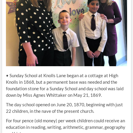
• Sunday School at Knolls Lane began at a cottage at High
Knolls in 1868, but a permanent base was needed and the
foundation stone for a Sunday School and day school was laid
down by Miss Agnes Whittaker on May 21, 1869.
The day school opened on June 20, 1870, beginning with just
22 children, in the nave of the present church.
For four pence (old money) per week children could receive an
education in reading, writing, arithmetic, grammar, geography