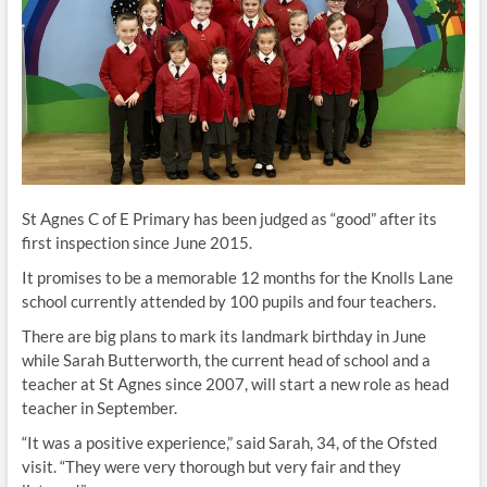
St Agnes C of E Primary has been judged as “good” after its
first inspection since June 2015.
It promises to be a memorable 12 months for the Knolls Lane
school currently attended by 100 pupils and four teachers.
There are big plans to mark its landmark birthday in June
while Sarah Butterworth, the current head of school and a
teacher at St Agnes since 2007, will start a new role as head
teacher in September.
“It was a positive experience,” said Sarah, 34, of the Ofsted
visit. “They were very thorough but very fair and they