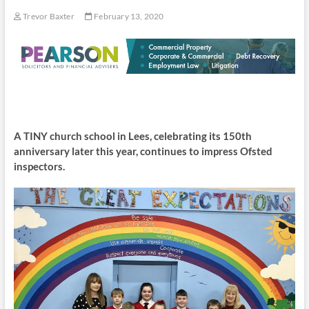
Trevor Baxter
February 13, 2020
A TINY church school in Lees, celebrating its 150th
anniversary later this year, continues to impress Ofsted
inspectors.