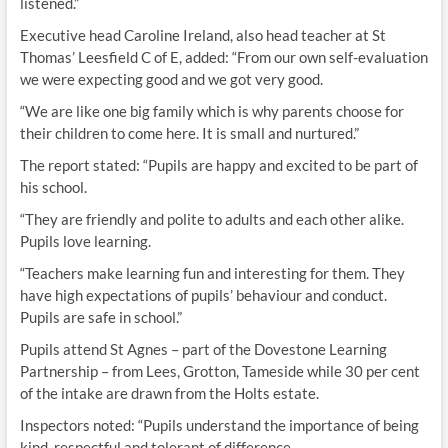
listened.”
Executive head Caroline Ireland, also head teacher at St
Thomas’ Leesfield C of E, added: “From our own self-evaluation
we were expecting good and we got very good.
“We are like one big family which is why parents choose for
their children to come here. It is small and nurtured.”
The report stated: “Pupils are happy and excited to be part of
his school.
“They are friendly and polite to adults and each other alike.
Pupils love learning.
“Teachers make learning fun and interesting for them. They
have high expectations of pupils’ behaviour and conduct.
Pupils are safe in school.”
Pupils attend St Agnes – part of the Dovestone Learning
Partnership – from Lees, Grotton, Tameside while 30 per cent
of the intake are drawn from the Holts estate.
Inspectors noted: “Pupils understand the importance of being
kind, respectful and tolerant of difference.