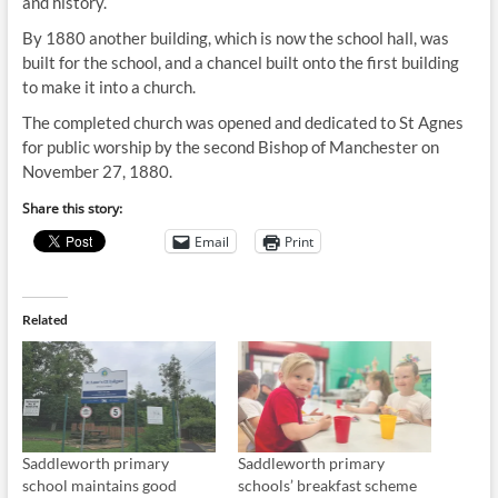
and history.
By 1880 another building, which is now the school hall, was
built for the school, and a chancel built onto the first building
to make it into a church.
The completed church was opened and dedicated to St Agnes
for public worship by the second Bishop of Manchester on
November 27, 1880.
Share this story:
Email
Print
Related
Saddleworth primary
Saddleworth primary
school maintains good
schools’ breakfast scheme