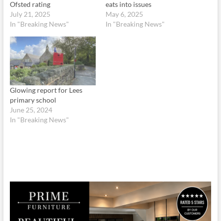
Ofsted rating
eats into issues
July 21, 2025
May 6, 2025
In "Breaking News"
In "Breaking News"
Glowing report for Lees
primary school
June 25, 2024
In "Breaking News"