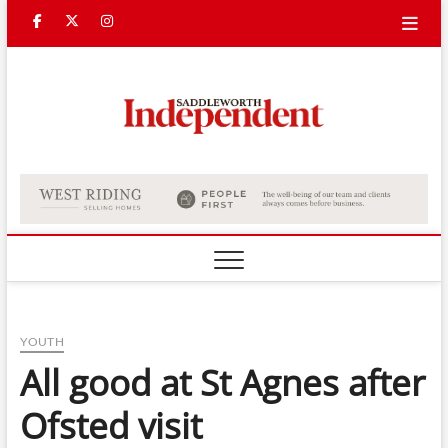
Skip
Facebook
Twitter
Instagram
to
content
Saddle
Indepe
YOUTH
All good at St Agnes after
Ofsted visit