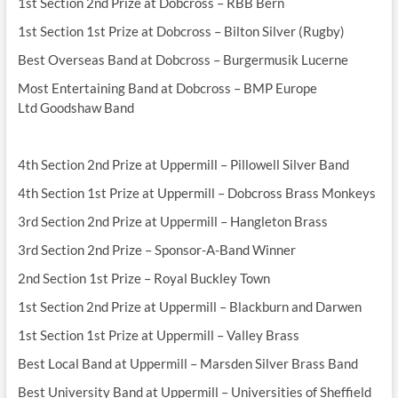
1st Section 2nd Prize at Dobcross – RBB Bern
1st Section 1st Prize at Dobcross – Bilton Silver (Rugby)
Best Overseas Band at Dobcross – Burgermusik Lucerne
Most Entertaining Band at Dobcross – BMP Europe
Ltd Goodshaw Band
4th Section 2nd Prize at Uppermill – Pillowell Silver Band
4th Section 1st Prize at Uppermill – Dobcross Brass Monkeys
3rd Section 2nd Prize at Uppermill – Hangleton Brass
3rd Section 2nd Prize – Sponsor-A-Band Winner
2nd Section 1st Prize – Royal Buckley Town
1st Section 2nd Prize at Uppermill – Blackburn and Darwen
1st Section 1st Prize at Uppermill – Valley Brass
Best Local Band at Uppermill – Marsden Silver Brass Band
Best University Band at Uppermill – Universities of Sheffield