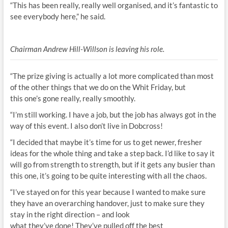
“This has been really, really well organised, and it’s fantastic to
see everybody here,” he said.
Chairman Andrew Hill-Willson is leaving his role.
“The prize giving is actually a lot more complicated than most
of the other things that we do on the Whit Friday, but
this one’s gone really, really smoothly.
“I’m still working. I have a job, but the job has always got in the
way of this event. I also don’t live in Dobcross!
“I decided that maybe it’s time for us to get newer, fresher
ideas for the whole thing and take a step back. I’d like to say it
will go from strength to strength, but if it gets any busier than
this one, it’s going to be quite interesting with all the chaos.
“I’ve stayed on for this year because I wanted to make sure
they have an overarching handover, just to make sure they
stay in the right direction – and look
what they’ve done! They’ve pulled off the best