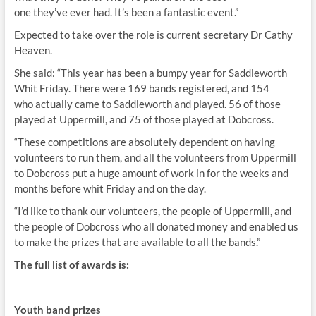
one they’ve ever had. It’s been a fantastic event.”
Expected to take over the role is current secretary Dr Cathy
Heaven.
She said: “This year has been a bumpy year for Saddleworth
Whit Friday. There were 169 bands registered, and 154
who actually came to Saddleworth and played. 56 of those
played at Uppermill, and 75 of those played at Dobcross.
“These competitions are absolutely dependent on having
volunteers to run them, and all the volunteers from Uppermill
to Dobcross put a huge amount of work in for the weeks and
months before whit Friday and on the day.
“I’d like to thank our volunteers, the people of Uppermill, and
the people of Dobcross who all donated money and enabled us
to make the prizes that are available to all the bands.”
The full list of awards is:
Youth band prizes