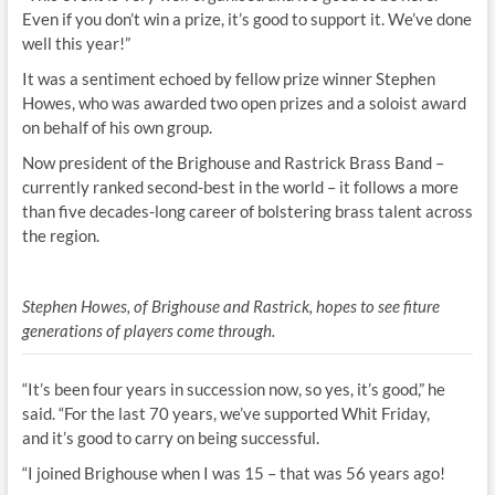
Even if you don’t win a prize, it’s good to support it. We’ve done
well this year!”
It was a sentiment echoed by fellow prize winner Stephen
Howes, who was awarded two open prizes and a soloist award
on behalf of his own group.
Now president of the Brighouse and Rastrick Brass Band –
currently ranked second-best in the world – it follows a more
than five decades-long career of bolstering brass talent across
the region.
Stephen Howes, of Brighouse and Rastrick, hopes to see fiture
generations of players come through.
“It’s been four years in succession now, so yes, it’s good,” he
said. “For the last 70 years, we’ve supported Whit Friday,
and it’s good to carry on being successful.
“I joined Brighouse when I was 15 – that was 56 years ago!