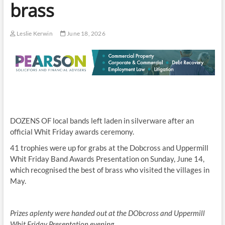
brass
Leslie Kerwin
June 18, 2026
DOZENS OF local bands left laden in silverware after an
official Whit Friday awards ceremony.
41 trophies were up for grabs at the Dobcross and Uppermill
Whit Friday Band Awards Presentation on Sunday, June 14,
which recognised the best of brass who visited the villages in
May.
Prizes aplenty were handed out at the DObcross and Uppermill
Whit Friday Presentation evening