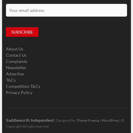
About Us
Contact Us
Complaints
Newsletter
Advertise
T&Cs
Competition T&Cs
Privacy Policy
Saddleworth Independent
| Designed by:
Theme Freesia
|
WordPress
| ©
Copyright All right reserved