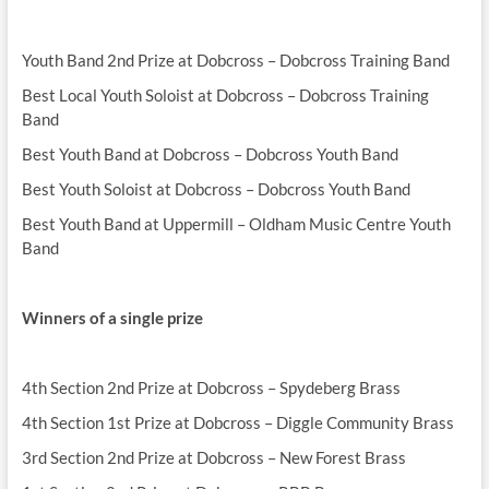
Youth Band 2nd Prize at Dobcross – Dobcross Training Band
Best Local Youth Soloist at Dobcross – Dobcross Training
Band
Best Youth Band at Dobcross – Dobcross Youth Band
Best Youth Soloist at Dobcross – Dobcross Youth Band
Best Youth Band at Uppermill – Oldham Music Centre Youth
Band
Winners of a single prize
4th Section 2nd Prize at Dobcross – Spydeberg Brass
4th Section 1st Prize at Dobcross – Diggle Community Brass
3rd Section 2nd Prize at Dobcross – New Forest Brass