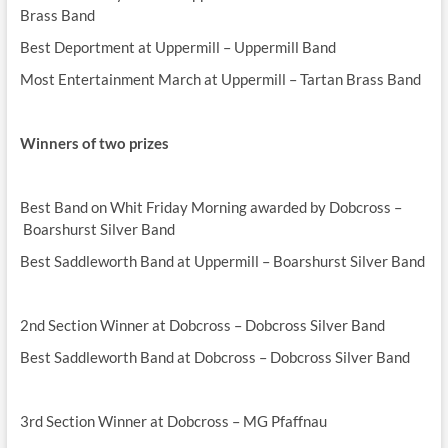
Brass Band
Best Deportment at Uppermill – Uppermill Band
Most Entertainment March at Uppermill – Tartan Brass Band
Winners of two prizes
Best Band on Whit Friday Morning awarded by Dobcross –
Boarshurst Silver Band
Best Saddleworth Band at Uppermill – Boarshurst Silver Band
2nd Section Winner at Dobcross – Dobcross Silver Band
Best Saddleworth Band at Dobcross – Dobcross Silver Band
3rd Section Winner at Dobcross – MG Pfaffnau