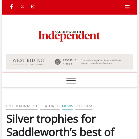
Skip
Facebook
Twitter
Instagram
to
content
Saddle
Indepe
ENTERTAINMENT
FEATURED
NEWS
OLDHAM
Silver trophies for
Saddleworth’s best of