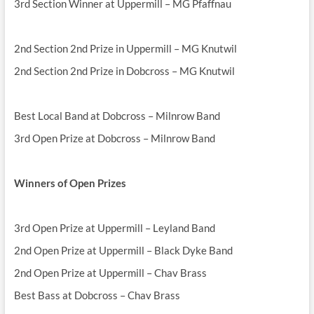
3rd Section Winner at Uppermill – MG Pfaffnau
2nd Section 2nd Prize in Uppermill – MG Knutwil
2nd Section 2nd Prize in Dobcross – MG Knutwil
Best Local Band at Dobcross – Milnrow Band
3rd Open Prize at Dobcross – Milnrow Band
Winners of Open Prizes
3rd Open Prize at Uppermill – Leyland Band
2nd Open Prize at Uppermill – Black Dyke Band
2nd Open Prize at Uppermill – Chav Brass
Best Bass at Dobcross – Chav Brass