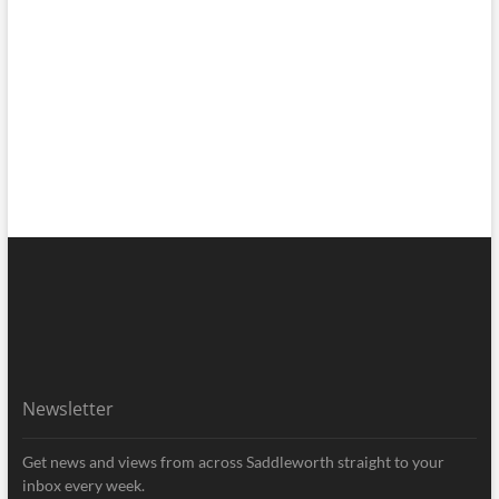
Newsletter
Get news and views from across Saddleworth straight to your
inbox every week.