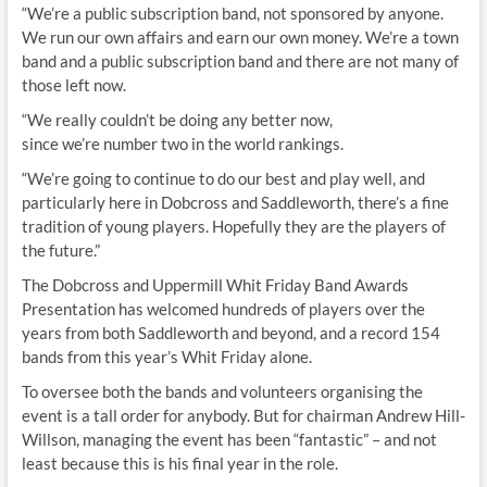
“We’re a public subscription band, not sponsored by anyone.
We run our own affairs and earn our own money. We’re a town
band and a public subscription band and there are not many of
those left now.
“We really couldn’t be doing any better now,
since we’re number two in the world rankings.
“We’re going to continue to do our best and play well, and
particularly here in Dobcross and Saddleworth, there’s a fine
tradition of young players. Hopefully they are the players of
the future.”
The Dobcross and Uppermill Whit Friday Band Awards
Presentation has welcomed hundreds of players over the
years from both Saddleworth and beyond, and a record 154
bands from this year’s Whit Friday alone.
To oversee both the bands and volunteers organising the
event is a tall order for anybody. But for chairman Andrew Hill-
Willson, managing the event has been “fantastic” – and not
least because this is his final year in the role.