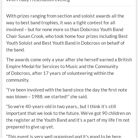
With prizes ranging from section and soloist awards all the
way to best band trophies, it was a tight contest for all
involved – but for none more so than Dobcross Youth Band
Chair Susan Crook, who took home four prizes including Best
Youth Soloist and Best Youth Band in Dobcross on behalf of
the band.
The awards come only a year after she herself earned a British
Empire Medal for Services to Music and the Community
of Dobcross, after 17 years of volunteering within the
community.
“I’ve been involved with the band since the day the first note
was blown – 1988, we started!” she said.
“So we’re 40-years-old in two years., but I think it’s still
important that we look to the future. We’ve got 90 children on
the register at the Youth Band and it’s a part of my life I’m not
prepared to give up yet.
“This event is very well organised and it’s good to be here.