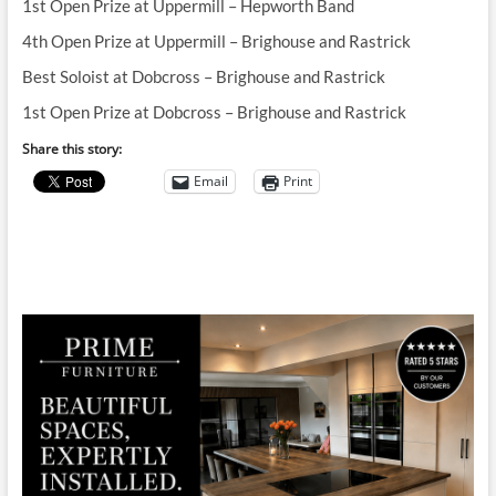
1st Open Prize at Uppermill – Hepworth Band
4th Open Prize at Uppermill – Brighouse and Rastrick
Best Soloist at Dobcross – Brighouse and Rastrick
1st Open Prize at Dobcross – Brighouse and Rastrick
Share this story:
Email
Print