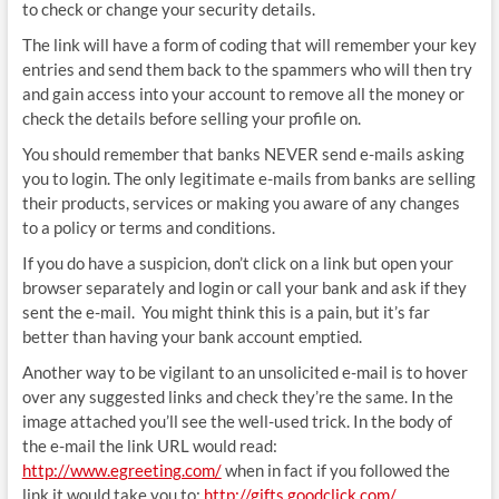
to check or change your security details.
The link will have a form of coding that will remember your key
entries and send them back to the spammers who will then try
and gain access into your account to remove all the money or
check the details before selling your profile on.
You should remember that banks NEVER send e-mails asking
you to login. The only legitimate e-mails from banks are selling
their products, services or making you aware of any changes
to a policy or terms and conditions.
If you do have a suspicion, don’t click on a link but open your
browser separately and login or call your bank and ask if they
sent the e-mail. You might think this is a pain, but it’s far
better than having your bank account emptied.
Another way to be vigilant to an unsolicited e-mail is to hover
over any suggested links and check they’re the same. In the
image attached you’ll see the well-used trick. In the body of
the e-mail the link URL would read:
http://www.egreeting.com/
when in fact if you followed the
link it would take you to:
http://gifts.goodclick.com/
.