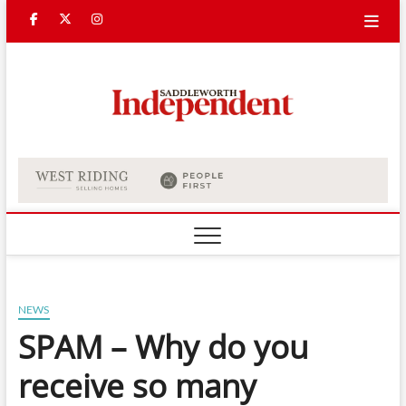
Skip
Facebook
Twitter
Instagram
to
content
Saddle
Indepe
NEWS
SPAM – Why do you
receive so many