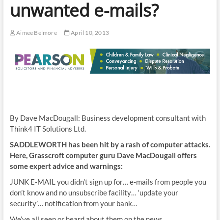
unwanted e-mails?
Aimee Belmore
April 10, 2013
By Dave MacDougall: Business development consultant with
Think4 IT Solutions Ltd.
SADDLEWORTH has been hit by a rash of computer attacks.
Here, Grasscroft computer guru Dave MacDougall offers
some expert advice and warnings:
JUNK E-MAIL you didn’t sign up for… e-mails from people you
don’t know and no unsubscribe facility… ‘update your
security’… notification from your bank…
We’ve all seen or heard about them on the news.