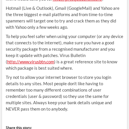
Hotmail (Live & Outlook), Gmail (GoogleMail) and Yahoo are
the three biggest e-mail platforms and from time-to-time
spammers will target one to try and crack them as they did
with Yahoo only a few weeks ago.
To help you feel safer when using your computer (or any device
that connects to the internet), make sure you have a good
security package from a recognised manufacturer and you
keep it update with patches. Virus Bulletin
(
http://www.virusbtn.com
) is a great reference site to know
which package is best suited where.
Try not to allow your internet browser to store you login
details to any sites. Most people don’t like having to
remember too many different combinations of user
credentials (user & password) so they use the same for
multiple sites. Always keep your bank details unique and
NEVER pass them on to anybody.
Share this story: