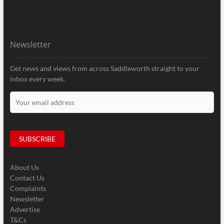
Newsletter
Get news and views from across Saddleworth straight to your
inbox every week.
About Us
Contact Us
Complaints
Newsletter
Advertise
T&Cs