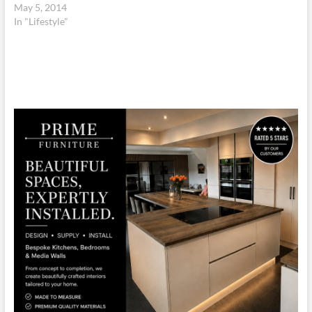
May 5, 2014
In "Lifestyle"