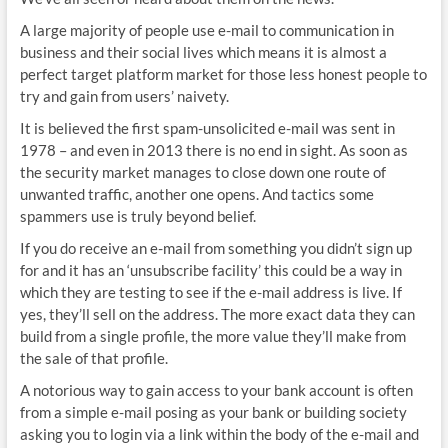
A large majority of people use e-mail to communication in
business and their social lives which means it is almost a
perfect target platform market for those less honest people to
try and gain from users’ naivety.
It is believed the first spam-unsolicited e-mail was sent in
1978 – and even in 2013 there is no end in sight. As soon as
the security market manages to close down one route of
unwanted traffic, another one opens. And tactics some
spammers use is truly beyond belief.
If you do receive an e-mail from something you didn’t sign up
for and it has an ‘unsubscribe facility’ this could be a way in
which they are testing to see if the e-mail address is live. If
yes, they’ll sell on the address. The more exact data they can
build from a single profile, the more value they’ll make from
the sale of that profile.
A notorious way to gain access to your bank account is often
from a simple e-mail posing as your bank or building society
asking you to login via a link within the body of the e-mail and