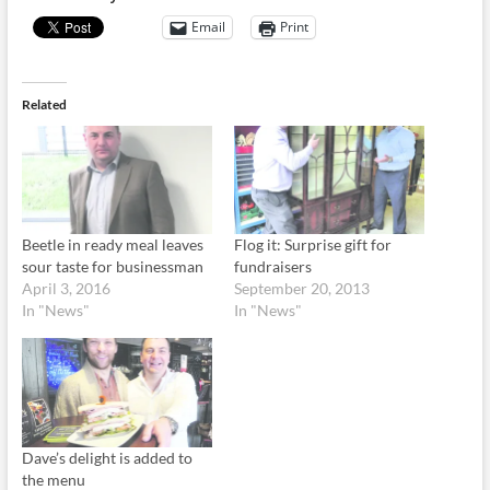
Email
Print
Related
Beetle in ready meal leaves
Flog it: Surprise gift for
sour taste for businessman
fundraisers
April 3, 2016
September 20, 2013
In "News"
In "News"
Dave’s delight is added to
the menu