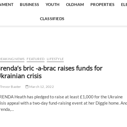
INMENT
BUSINESS
YOUTH
OLDHAM
PROPERTIES
EL
CLASSIFIEDS
REAKING NEWS
FEATURED
LIFESTYLE
renda’s bric -a-brac raises funds for
krainian crisis
Trevor Baxter
March 12, 2022
RENDA Heath has pledged to raise at least £1,000 for the Ukraine
isis appeal with a two-day fund-raising event at her Diggle home. An
renda,…