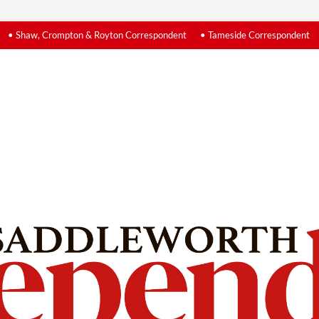
• Shaw, Crompton & Royton Correspondent
• Tameside Correspondent