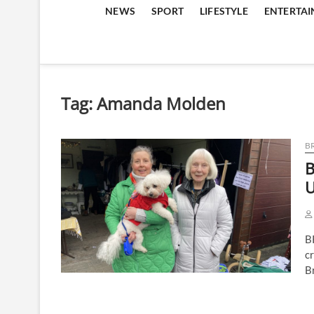
NEWS
SPORT
LIFESTYLE
ENTERTA
Tag:
Amanda Molden
B
B
U
B
cr
B