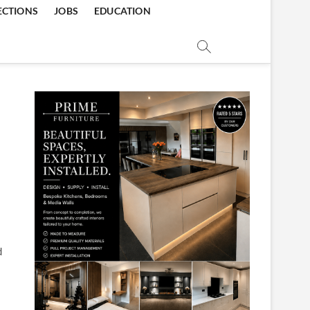
ECTIONS
JOBS
EDUCATION
d