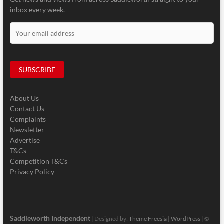
inbox every week.
About Us
Contact Us
Complaints
Newsletter
Advertise
T&Cs
Competition T&Cs
Privacy Policy
Saddleworth Independent
| Designed by:
Theme Freesia
|
WordPress
| ©