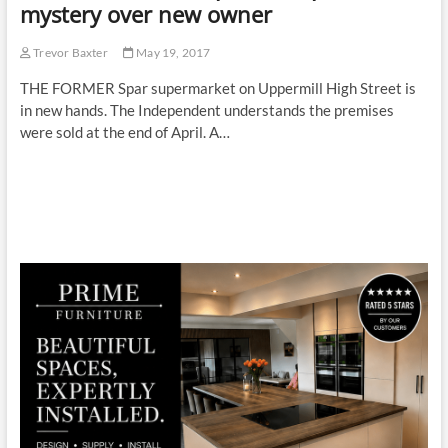
mystery over new owner
Trevor Baxter
May 19, 2017
THE FORMER Spar supermarket on Uppermill High Street is
in new hands. The Independent understands the premises
were sold at the end of April. A…