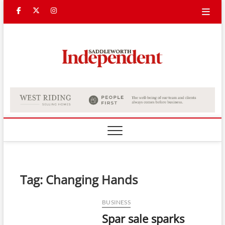
Skip
Facebook
Twitter
Instagram
to
content
Saddle
Indepe
Tag:
Changing Hands
BUSINESS
Spar sale sparks