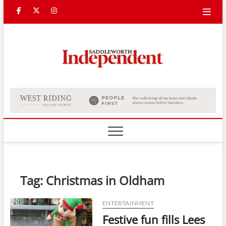
Skip
Facebook
Twitter
Instagram
to
content
Saddle
Indepe
Tag:
Christmas in Oldham
ENTERTAINMENT
Festive fun fills Lees