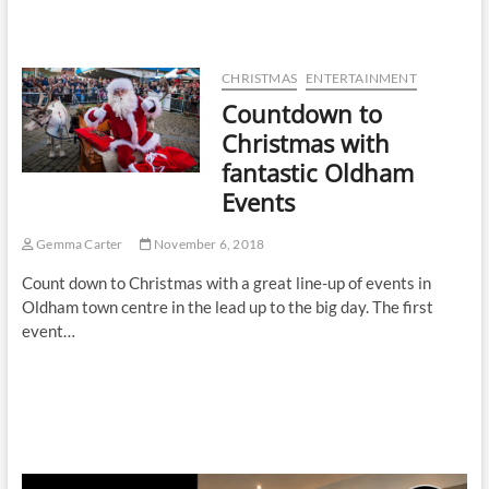
CHRISTMAS
ENTERTAINMENT
Countdown to
Christmas with
fantastic Oldham
Events
Gemma Carter
November 6, 2018
Count down to Christmas with a great line-up of events in
Oldham town centre in the lead up to the big day. The first
event…