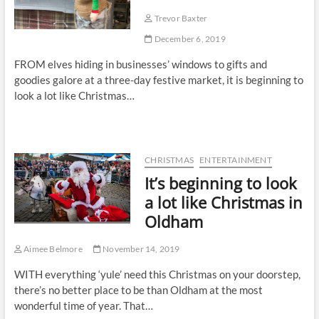
Trevor Baxter
December 6, 2019
FROM elves hiding in businesses’ windows to gifts and
goodies galore at a three-day festive market, it is beginning to
look a lot like Christmas…
CHRISTMAS
ENTERTAINMENT
It’s beginning to look
a lot like Christmas in
Oldham
Aimee Belmore
November 14, 2019
WITH everything ‘yule’ need this Christmas on your doorstep,
there’s no better place to be than Oldham at the most
wonderful time of year. That…