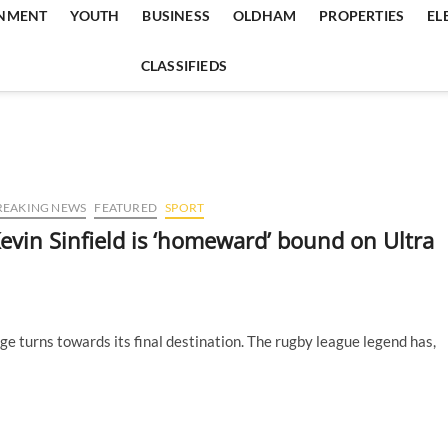
INMENT
YOUTH
BUSINESS
OLDHAM
PROPERTIES
EL
CLASSIFIEDS
REAKING NEWS
FEATURED
SPORT
evin Sinfield is ‘homeward’ bound on Ultra
nge turns towards its final destination. The rugby league legend has,