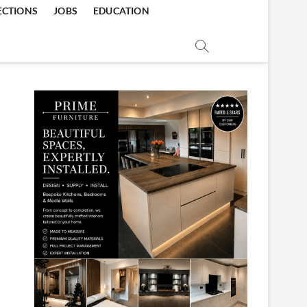
ECTIONS
JOBS
EDUCATION