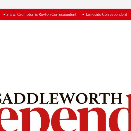
• Shaw, Crompton & Royton Correspondent
• Tameside Correspondent