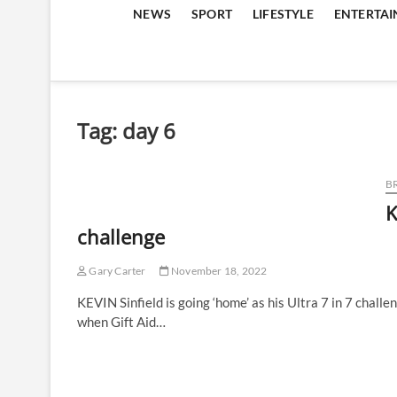
NEWS
SPORT
LIFESTYLE
ENTERTA
Tag:
day 6
B
K
challenge
Gary Carter
November 18, 2022
KEVIN Sinfield is going ‘home’ as his Ultra 7 in 7 challe
when Gift Aid…