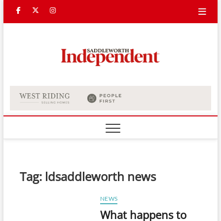
Skip
Facebook
Twitter
Instagram
to
content
Saddle
Indepe
Tag:
ldsaddleworth news
NEWS
What happens to