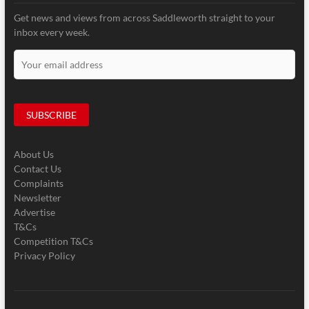
Get news and views from across Saddleworth straight to your
inbox every week.
About Us
Contact Us
Complaints
Newsletter
Advertise
T&Cs
Competition T&Cs
Privacy Policy