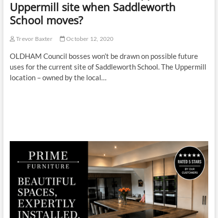
Uppermill site when Saddleworth
School moves?
Trevor Baxter
October 12, 2020
OLDHAM Council bosses won’t be drawn on possible future
uses for the current site of Saddleworth School. The Uppermill
location – owned by the local…