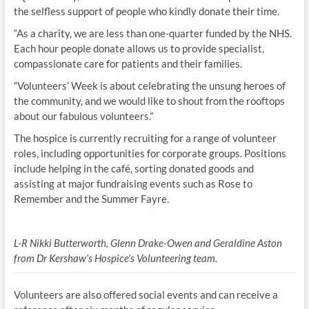
the selfless support of people who kindly donate their time.
“As a charity, we are less than one-quarter funded by the NHS.
Each hour people donate allows us to provide specialist,
compassionate care for patients and their families.
“Volunteers’ Week is about celebrating the unsung heroes of
the community, and we would like to shout from the rooftops
about our fabulous volunteers.”
The hospice is currently recruiting for a range of volunteer
roles, including opportunities for corporate groups. Positions
include helping in the café, sorting donated goods and
assisting at major fundraising events such as Rose to
Remember and the Summer Fayre.
L-R Nikki Butterworth, Glenn Drake-Owen and Geraldine Aston
from Dr Kershaw’s Hospice’s Volunteering team.
Volunteers are also offered social events and can receive a