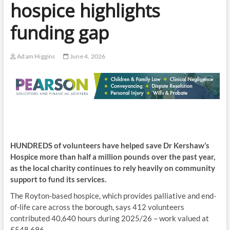
hospice highlights
funding gap
Adam Higgins
June 4, 2026
HUNDREDS of volunteers have helped save Dr Kershaw’s
Hospice more than half a million pounds over the past year,
as the local charity continues to rely heavily on community
support to fund its services.
The Royton-based hospice, which provides palliative and end-
of-life care across the borough, says 412 volunteers
contributed 40,640 hours during 2025/26 – work valued at
£548,696.