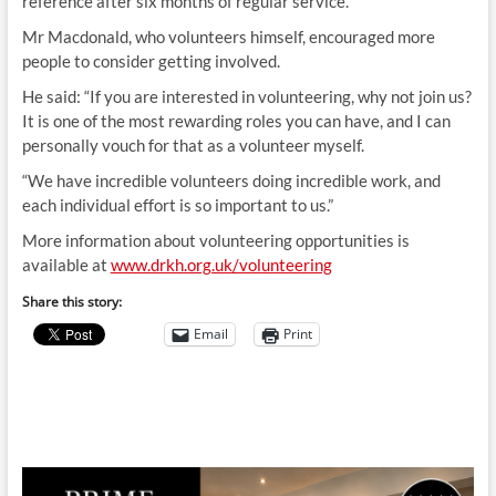
reference after six months of regular service.
Mr Macdonald, who volunteers himself, encouraged more
people to consider getting involved.
He said: “If you are interested in volunteering, why not join us?
It is one of the most rewarding roles you can have, and I can
personally vouch for that as a volunteer myself.
“We have incredible volunteers doing incredible work, and
each individual effort is so important to us.”
More information about volunteering opportunities is
available at
www.drkh.org.uk/volunteering
Share this story:
Email
Print