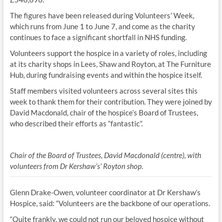
The figures have been released during Volunteers’ Week,
which runs from June 1 to June 7, and come as the charity
continues to face a significant shortfall in NHS funding.
Volunteers support the hospice in a variety of roles, including
at its charity shops in Lees, Shaw and Royton, at The Furniture
Hub, during fundraising events and within the hospice itself.
Staff members visited volunteers across several sites this
week to thank them for their contribution. They were joined by
David Macdonald, chair of the hospice’s Board of Trustees,
who described their efforts as “fantastic”.
Chair of the Board of Trustees, David Macdonald (centre), with
volunteers from Dr Kershaw’s’ Royton shop.
Glenn Drake-Owen, volunteer coordinator at Dr Kershaw’s
Hospice, said: “Volunteers are the backbone of our operations.
“Quite frankly, we could not run our beloved hospice without