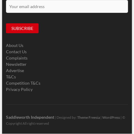
About Us
Contact Us
Complaints
Newsletter
Advertise
T&Cs
Competition T&Cs
Privacy Policy
Saddleworth Independent
| Designed by:
Theme Freesia
|
WordPress
| ©
Copyright All right reserved