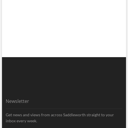
Newsletter
Get news and views from across Saddleworth straight to your
inbox every week.