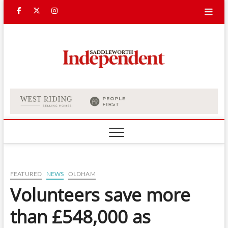
Skip
Facebook
Twitter
Instagram
to
content
Saddle
Indepe
FEATURED
NEWS
OLDHAM
Volunteers save more
than £548,000 as