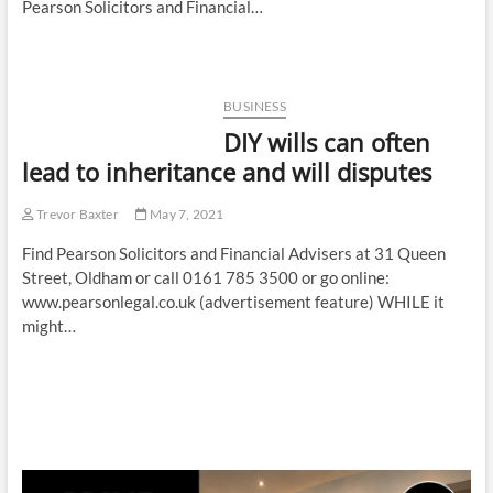
Pearson Solicitors and Financial…
BUSINESS
DIY wills can often
lead to inheritance and will disputes
Trevor Baxter
May 7, 2021
Find Pearson Solicitors and Financial Advisers at 31 Queen
Street, Oldham or call 0161 785 3500 or go online:
www.pearsonlegal.co.uk (advertisement feature) WHILE it
might…