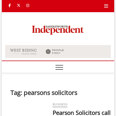
Skip
Facebook
Twitter
Instagram
to
content
Saddle
Indepe
Tag:
pearsons solicitors
BUSINESS
Pearson Solicitors call