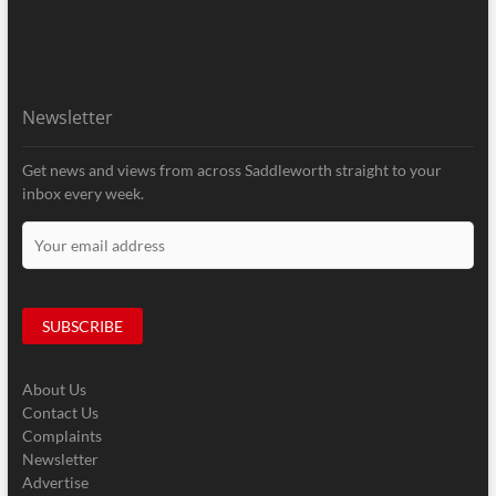
Newsletter
Get news and views from across Saddleworth straight to your
inbox every week.
About Us
Contact Us
Complaints
Newsletter
Advertise