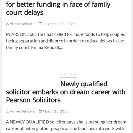
for better funding in face of family
court delays
Aimee Belmore
November 25, 2025
PEARSON Solicitors has called for more funds to help couples
facing separation and divorce in order to reduce delays in the
family court. Emma Kendall,…
BUSINESS
Newly qualified
solicitor embarks on dream career with
Pearson Solicitors
Aimee Belmore
March 28, 2025
A NEWLY QUALIFIED solicitor says she is pursuing her dream
career of helping other people as she launches into work with