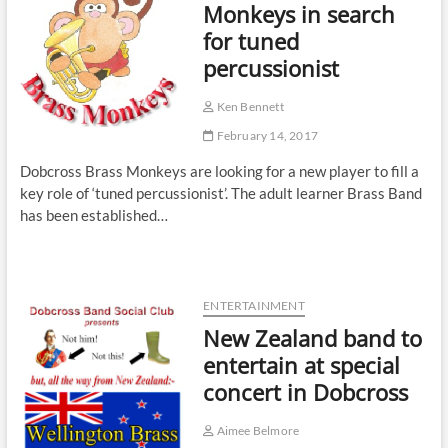
Monkeys in search
for tuned
percussionist
Ken Bennett
February 14, 2017
Dobcross Brass Monkeys are looking for a new player to fill a
key role of ‘tuned percussionist’. The adult learner Brass Band
has been established…
ENTERTAINMENT
New Zealand band to
entertain at special
concert in Dobcross
Aimee Belmore