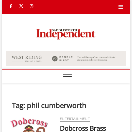
Skip
Facebook
Twitter
Instagram
to
content
Saddle
Indepe
Tag:
phil cumberworth
ENTERTAINMENT
Dobcross Brass