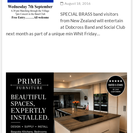
August 18, 2016
SPECIAL BRASS band visitors
from New Zealand will entertain
at Dobcross Band and Social Club
next month as part of a unique min Whit Friday…