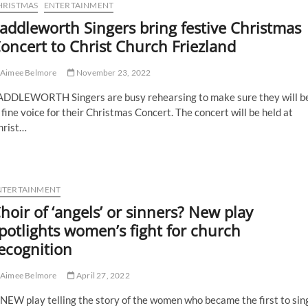
HRISTMAS
ENTERTAINMENT
addleworth Singers bring festive Christmas
oncert to Christ Church Friezland
Aimee Belmore
November 23, 2022
ADDLEWORTH Singers are busy rehearsing to make sure they will b
 fine voice for their Christmas Concert. The concert will be held at
hrist…
NTERTAINMENT
hoir of ‘angels’ or sinners? New play
potlights women’s fight for church
ecognition
Aimee Belmore
April 27, 2022
NEW play telling the story of the women who became the first to sin