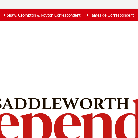
• Shaw, Crompton & Royton Correspondent
• Tameside Correspondent