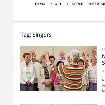
NEWS
SPORT
LIFESTYLE
ENTERTA
Tag:
Singers
LI
N
S
N
Sa
k