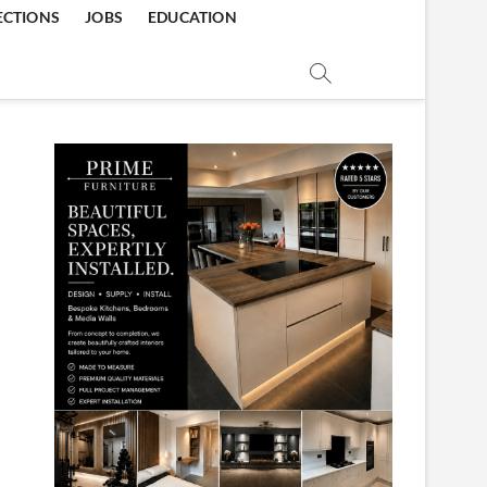
ECTIONS
JOBS
EDUCATION