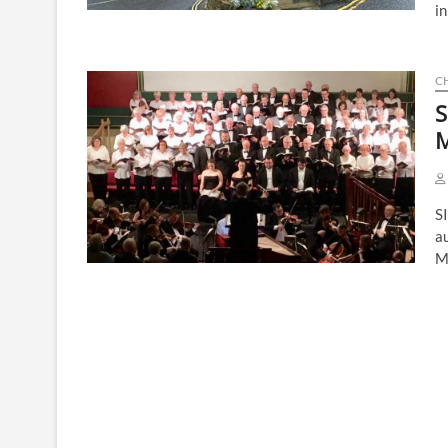
in
C
S
M
SI
a
M