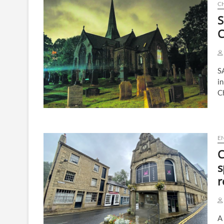
C
S
C
S
in
C
E
C
s
r
A 