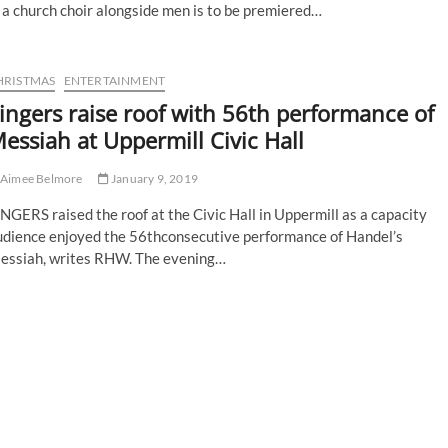
 a church choir alongside men is to be premiered…
HRISTMAS
ENTERTAINMENT
ingers raise roof with 56th performance of
essiah at Uppermill Civic Hall
Aimee Belmore
January 9, 2019
NGERS raised the roof at the Civic Hall in Uppermill as a capacity
udience enjoyed the 56thconsecutive performance of Handel’s
essiah, writes RHW. The evening…