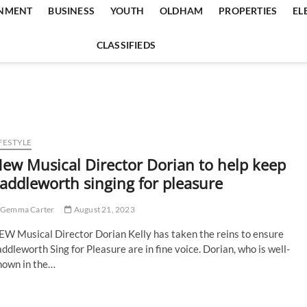
INMENT
BUSINESS
YOUTH
OLDHAM
PROPERTIES
EL
CLASSIFIEDS
FESTYLE
ew Musical Director Dorian to help keep
addleworth singing for pleasure
Gemma Carter
August 21, 2023
EW Musical Director Dorian Kelly has taken the reins to ensure
ddleworth Sing for Pleasure are in fine voice. Dorian, who is well-
nown in the…