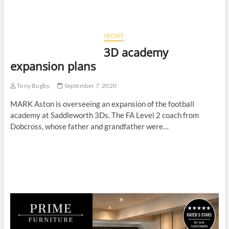
SPORT
3D academy
expansion plans
Tony Bugby
September 7, 2020
MARK Aston is overseeing an expansion of the football
academy at Saddleworth 3Ds. The FA Level 2 coach from
Dobcross, whose father and grandfather were…