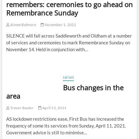
remembers: ceremonies to go ahead on
Remembrance Sunday
Aimee Belmore
November 1, 2021
SILENCE will fall across Saddleworth and Oldham at a number
of services and ceremonies to mark Remembrance Sunday on
November 14. Held in conjunction with…
NEWS
Bus changes in the
area
Trevor Baxter
April 15, 2021
AS lockdown restrictions ease, First Bus has increased the
frequency of some its services from Sunday, April 11, 2021.
Government advice is still to minimise…