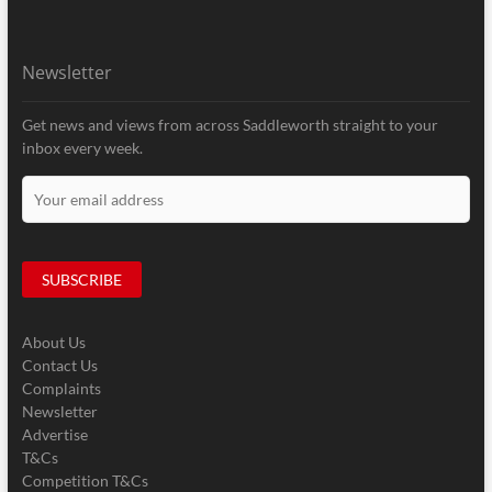
Newsletter
Get news and views from across Saddleworth straight to your
inbox every week.
About Us
Contact Us
Complaints
Newsletter
Advertise
T&Cs
Competition T&Cs