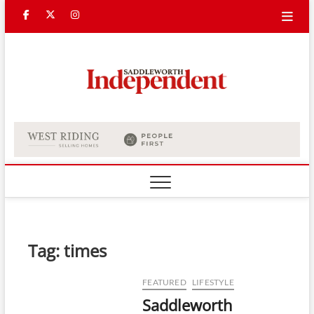
Skip
Facebook
Twitter
Instagram
to
content
Saddle
Indepe
Tag:
times
FEATURED
LIFESTYLE
Saddleworth