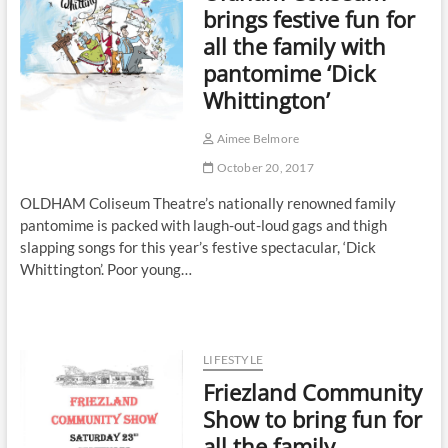
brings festive fun for
all the family with
pantomime ‘Dick
Whittington’
Aimee Belmore
October 20, 2017
OLDHAM Coliseum Theatre’s nationally renowned family
pantomime is packed with laugh-out-loud gags and thigh
slapping songs for this year’s festive spectacular, ‘Dick
Whittington’. Poor young…
LIFESTYLE
Friezland Community
Show to bring fun for
all the family