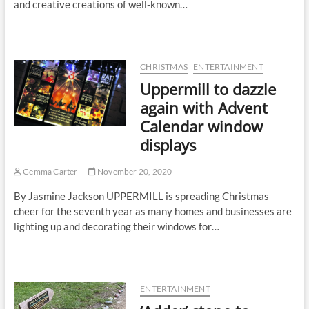
and creative creations of well-known…
CHRISTMAS
ENTERTAINMENT
Uppermill to dazzle
again with Advent
Calendar window
displays
Gemma Carter
November 20, 2020
By Jasmine Jackson UPPERMILL is spreading Christmas
cheer for the seventh year as many homes and businesses are
lighting up and decorating their windows for…
ENTERTAINMENT