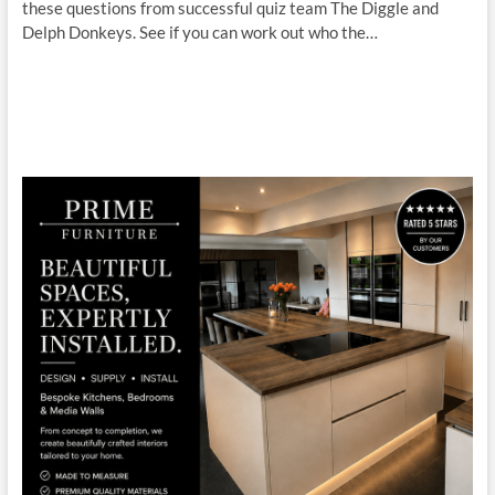
these questions from successful quiz team The Diggle and
Delph Donkeys. See if you can work out who the…