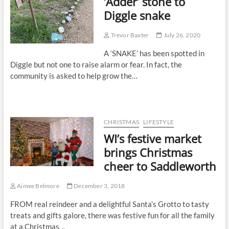
‘Adder’ stone to
Diggle snake
Trevor Baxter
July 26, 2020
A ‘SNAKE’ has been spotted in
Diggle but not one to raise alarm or fear. In fact, the
community is asked to help grow the…
CHRISTMAS
LIFESTYLE
WI’s festive market
brings Christmas
cheer to Saddleworth
Aimee Belmore
December 3, 2018
FROM real reindeer and a delightful Santa’s Grotto to tasty
treats and gifts galore, there was festive fun for all the family
at a Christmas…