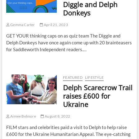
Diggle and Delph
Donkeys
Gemma Carter
April 21, 2023
GET YOUR thinking caps on as quiz team The Diggle and
Delph Donkeys have once again come up with 20 brainteasers
for Saddleworth Independent readers.…
FEATURED
LIFESTYLE
Delph Scarecrow Trail
raises £600 for
Ukraine
Aimee Belmore
August 8, 2022
FILM stars and celebrities paid a visit to Delph to help raise
£600 for the Ukraine Humanitarian Appeal. The eye-catching