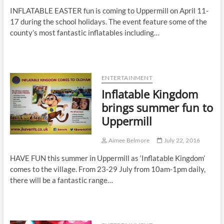
INFLATABLE EASTER fun is coming to Uppermill on April 11-
17 during the school holidays. The event feature some of the
county’s most fantastic inflatables including…
ENTERTAINMENT
Inflatable Kingdom
brings summer fun to
Uppermill
Aimee Belmore
July 22, 2016
HAVE FUN this summer in Uppermill as ‘Inflatable Kingdom’
comes to the village. From 23-29 July from 10am-1pm daily,
there will be a fantastic range…