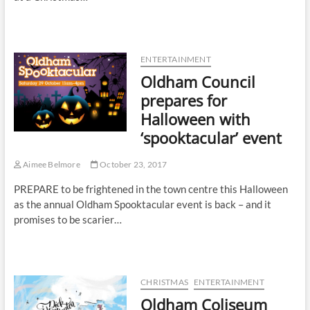
ENTERTAINMENT
Oldham Council
prepares for
Halloween with
‘spooktacular’ event
Aimee Belmore
October 23, 2017
PREPARE to be frightened in the town centre this Halloween
as the annual Oldham Spooktacular event is back – and it
promises to be scarier…
CHRISTMAS
ENTERTAINMENT
Oldham Coliseum