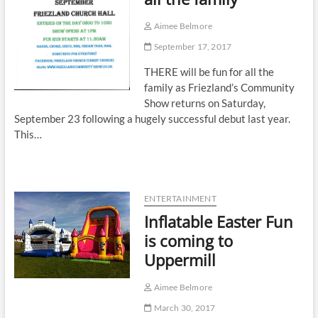
Aimee Belmore
September 17, 2017
THERE will be fun for all the
family as Friezland’s Community
Show returns on Saturday,
September 23 following a hugely successful debut last year.
This…
ENTERTAINMENT
Inflatable Easter Fun
is coming to
Uppermill
Aimee Belmore
March 30, 2017