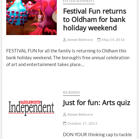
ENTERTAINMENT
Festival Fun returns
to Oldham for bank
holiday weekend
Aimee Belmore
May 24, 2016
FESTIVAL FUN for all the family is returning to Oldham this
bank holiday weekend. The borough’s free annual celebration
of art and entertainment takes place…
READERS
Just for fun: Arts quiz
Aimee Belmore
October 17, 2015
DON YOUR thinking cap to tackle