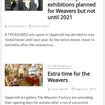
exhibitions planned
for Weavers but not
until 2021
Trevor Baxter
July 29, 2020
A TREASURED arts space in Uppermill has decided to stay
‘locked down’ until next year. As the nation moves closer to
normality after the coronavirus…
ENTERTAINMENT
Extra time for the
Weavers
Trevor Baxter
August 21, 2019
Uppermill art gallery The Weavers Factory are extending
their opening days for autumn after a run of successful