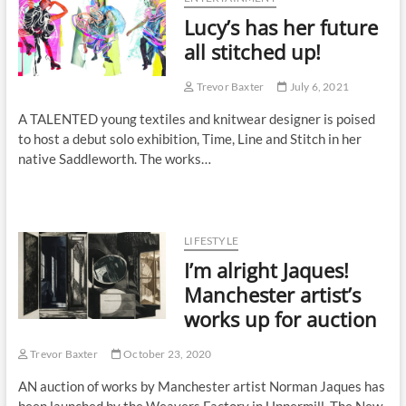
Lucy’s has her future
all stitched up!
Trevor Baxter
July 6, 2021
A TALENTED young textiles and knitwear designer is poised
to host a debut solo exhibition, Time, Line and Stitch in her
native Saddleworth. The works…
LIFESTYLE
I’m alright Jaques!
Manchester artist’s
works up for auction
Trevor Baxter
October 23, 2020
AN auction of works by Manchester artist Norman Jaques has