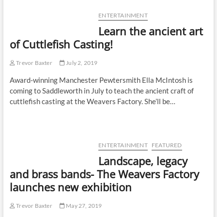
ENTERTAINMENT
Learn the ancient art
of Cuttlefish Casting!
Trevor Baxter
July 2, 2019
Award-winning Manchester Pewtersmith Ella McIntosh is
coming to Saddleworth in July to teach the ancient craft of
cuttlefish casting at the Weavers Factory. She’ll be…
ENTERTAINMENT
FEATURED
Landscape, legacy
and brass bands- The Weavers Factory
launches new exhibition
Trevor Baxter
May 27, 2019