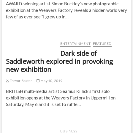
AWARD-winning artist Simon Buckley’s new photographic
exhibition at the Weavers Factory reveals a hidden world very
few of us ever see “I grew up in…
ENTERTAINMENT
FEATURED
Dark side of
Saddleworth explored in provoking
new exhibition
Trevor Baxter
May 10, 2019
BRITISH multi-media artist Seamus Killick’s first solo
exhibition opens at the Weavers Factory in Uppermill on
Saturday, May 6 and it is set to ruffle…
BUSINESS