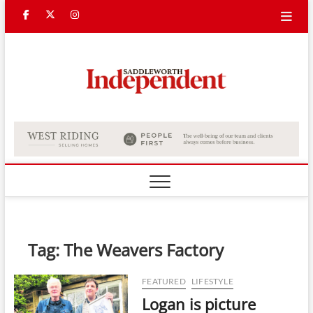
Skip
Facebook
Twitter
Instagram
to
content
Saddle
Indepe
Tag:
The Weavers Factory
FEATURED
LIFESTYLE
Logan is picture