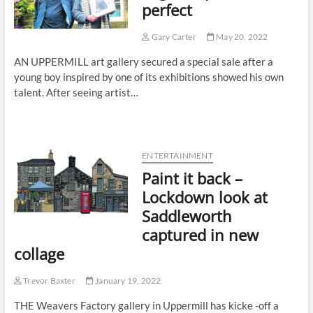
perfect
Gary Carter
May 20, 2022
AN UPPERMILL art gallery secured a special sale after a
young boy inspired by one of its exhibitions showed his own
talent. After seeing artist…
ENTERTAINMENT
Paint it back –
Lockdown look at
Saddleworth
captured in new
collage
Trevor Baxter
January 19, 2022
THE Weavers Factory gallery in Uppermill has kicke -off a