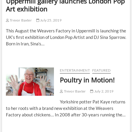
Uppermill gallery launches London Pop
Art exhibition
Trevor Baxter
July 25, 2019
This August the Weavers Factory in Uppermill is launching the
UK’s first exhibition of London Pop Artist and DJ Sina Sparrow.
Born in Iran, Sina’s…
ENTERTAINMENT
FEATURED
Poultry in Motion!
Trevor Baxter
July 2, 2019
Yorkshire potter Pat Kaye returns
to her roots with a brand new exhibition at the Weavers
Factory about chickens… In 2008 after 30-years running the…