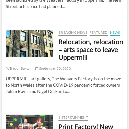
been launched by the Weavers Factory in Uppermill. The New
Street arts space had planned…
BREAKING NEWS
FEATURED
NEWS
Relocation, relocation
– arts space to leave
Uppermill
Trevor Baxter
September 30, 2020
UPPERMILL art gallery, The Weavers Factory, is on the move
to North Wales after the COVID-19 pandemic forced owners
Julian Bovis and Nigel Durkan to…
ENTERTAINMENT
Print Factory! New