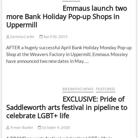
Emmaus launch two
more Bank Holiday Pop-up Shops in
Uppermill
Gemma Carter
April 30, 2019
AFTER a hugely successful April Bank Holiday Monday Pop-up
Shop at the Weavers Factory in Uppermill, Emmaus Mossley
have announced two new dates in May. …
BREAKING NEWS
FEATURED
EXCLUSIVE: Pride of
Saddleworth arts festival in pipeline to
celebrate LGBT+ life
Trevor Baxter
October 4, 2018