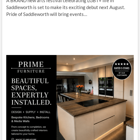
A BRAND new arts festival celebrating LGBT+ life in
Saddleworth is set to make its exciting debut next August.
Pride of Saddleworth will bring events…