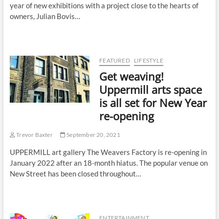
year of new exhibitions with a project close to the hearts of
owners, Julian Bovis…
FEATURED
LIFESTYLE
Get weaving!
Uppermill arts space
is all set for New Year
re-opening
Trevor Baxter
September 20, 2021
UPPERMILL art gallery The Weavers Factory is re-opening in
January 2022 after an 18-month hiatus. The popular venue on
New Street has been closed throughout…
ENTERTAINMENT