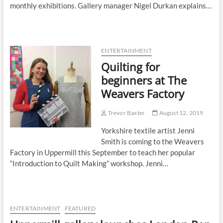
monthly exhibitions. Gallery manager Nigel Durkan explains…
ENTERTAINMENT
Quilting for
beginners at The
Weavers Factory
Trevor Baxter
August 12, 2019
Yorkshire textile artist Jenni
Smith is coming to the Weavers
Factory in Uppermill this September to teach her popular
“Introduction to Quilt Making” workshop. Jenni…
ENTERTAINMENT
FEATURED